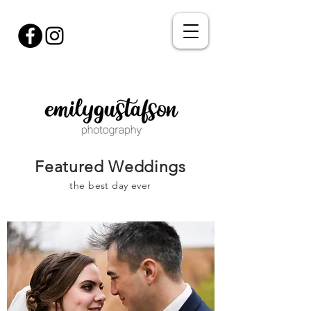
Featured Weddings
the best day ever