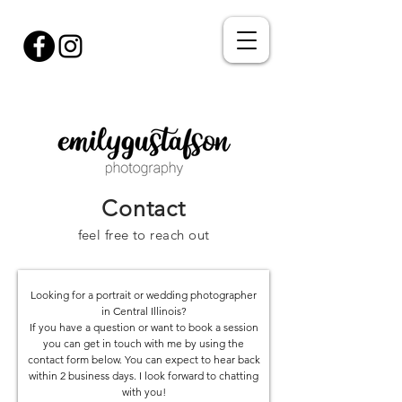
Contact
feel free to reach out
Looking for a portrait or wedding photographer
in Central Illinois?
If you have a question or want to book a session
you can get in touch with me by using the
contact form below. You can expect to hear back
within 2 business days. I look forward to chatting
with you!