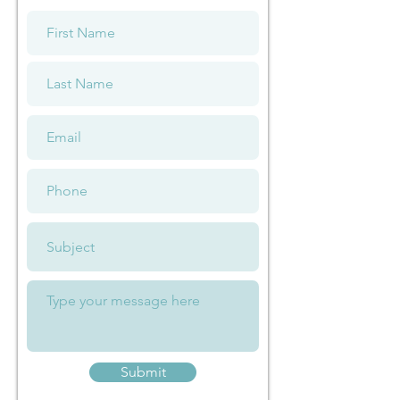
Submit