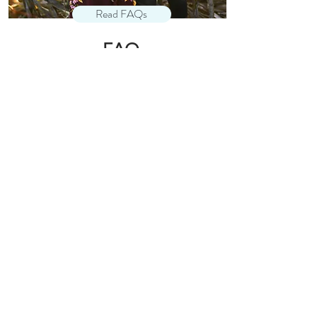
Read FAQs
FAQ
your session questions, answered