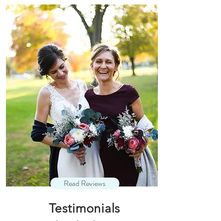
Read Reviews
Testimonials