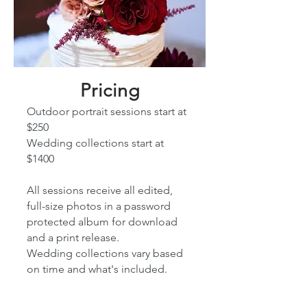
Pricing
Outdoor portrait sessions start at
$25
0
Wedding collections start at
$1400
All sessions receive all edited,
full-size photos in a password
protected album for download
and a print release.
Wedding collections vary based
on time and what's included.