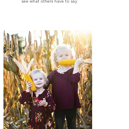
see what others have to say