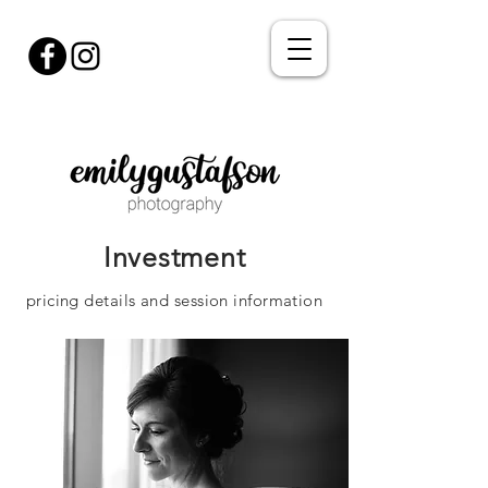
Investment
pricing details and session information