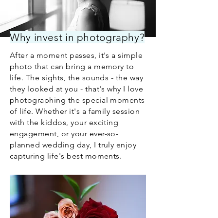
Why invest in photography?
After a moment passes, it's a simple
photo that can bring a memory to
life. The sights, the sounds - the way
they looked at you - that's why I love
photographing the special moments
of life. Whether it's a family session
with the kiddos, your exciting
engagement, or your ever-so-
planned wedding day, I truly enjoy
capturing life's best moments.